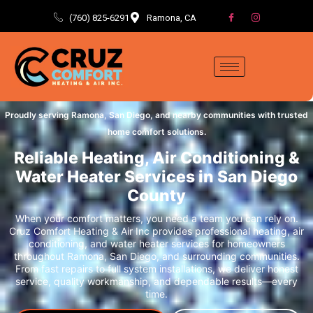
(760) 825-6291
Ramona, CA
Proudly serving Ramona, San Diego, and nearby communities with trusted
home comfort solutions.
Reliable Heating, Air Conditioning &
Water Heater Services in San Diego
County
When your comfort matters, you need a team you can rely on.
Cruz Comfort Heating & Air Inc provides professional heating, air
conditioning, and water heater services for homeowners
throughout Ramona, San Diego, and surrounding communities.
From fast repairs to full system installations, we deliver honest
service, quality workmanship, and dependable results—every
time.