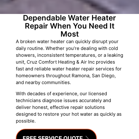
Dependable Water Heater
Repair When You Need It
Most
A broken water heater can quickly disrupt your
daily routine. Whether you’re dealing with cold
showers, inconsistent temperatures, or a leaking
unit, Cruz Comfort Heating & Air Inc provides
fast and reliable water heater repair services for
homeowners throughout Ramona, San Diego,
and nearby communities.
With decades of experience, our licensed
technicians diagnose issues accurately and
deliver honest, effective repair solutions
designed to restore your hot water as quickly as
possible.
FREE SERVICE QUOTE