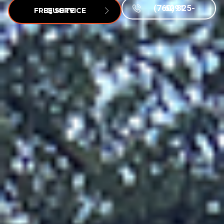
(760) 825-6291
FREE SERVICE QUOTE