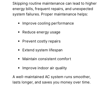
Skipping routine maintenance can lead to higher
energy bills, frequent repairs, and unexpected
system failures. Proper maintenance helps:
Improve cooling performance
Reduce energy usage
Prevent costly repairs
Extend system lifespan
Maintain consistent comfort
Improve indoor air quality
A well-maintained AC system runs smoother,
lasts longer, and saves you money over time.