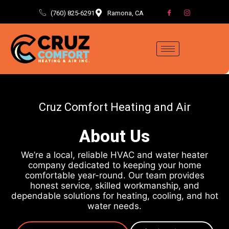
(760) 825-6291
Ramona, CA
Cruz Comfort Heating and Air
About Us
We’re a local, reliable HVAC and water heater
company dedicated to keeping your home
comfortable year-round. Our team provides
honest service, skilled workmanship, and
dependable solutions for heating, cooling, and hot
water needs.