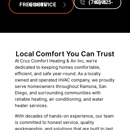
(760) 825-6291
FREE SERVICE QUOTE
Local Comfort You Can Trust
At Cruz Comfort Heating & Air Inc, we’re
dedicated to keeping homes comfortable,
efficient, and safe year-round. As a locally
owned and operated HVAC company, we proudly
serve homeowners throughout Ramona, San
Diego, and surrounding communities with
reliable heating, air conditioning, and water
heater services.
With decades of hands-on experience, our team
is committed to honest service, quality
workmanship, and solutions that are built to last.