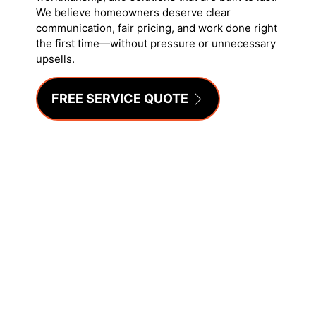
We believe homeowners deserve clear
communication, fair pricing, and work done right
the first time—without pressure or unnecessary
upsells.
FREE SERVICE QUOTE