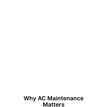
Why AC Maintenance
Matters